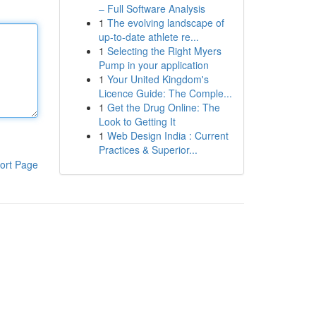
– Full Software Analysis
1
The evolving landscape of
up-to-date athlete re...
1
Selecting the Right Myers
Pump in your application
1
Your United Kingdom's
Licence Guide: The Comple...
1
Get the Drug Online: The
Look to Getting It
1
Web Design India : Current
Practices & Superior...
ort Page