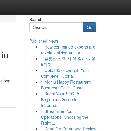
Search
Go
Published News
1
How committed experts are
 in
revolutionizing anima...
1
출장샵 선택 시 꼭 알아야 할
5가지
1
Gold365 copyright: Your
Complete Tutorial
 along
1
Meniu Happy Restaurant
București: Delicii Gusta...
1
Boost Your SEO: A
Beginner's Guide to
Inbound...
1
Streamline Your
Operations: Choosing the
Right ...
1
Done On Command Review