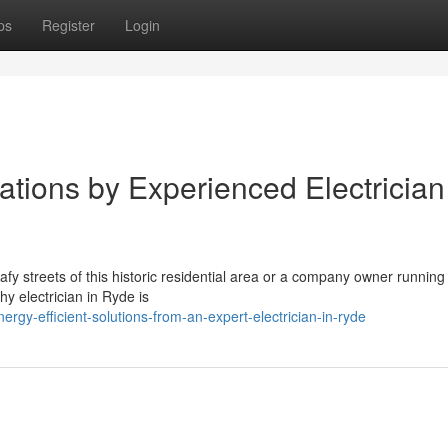
ps
Register
Login
tions by Experienced Electrician
afy streets of this historic residential area or a company owner running
y electrician in Ryde is
gy-efficient-solutions-from-an-expert-electrician-in-ryde