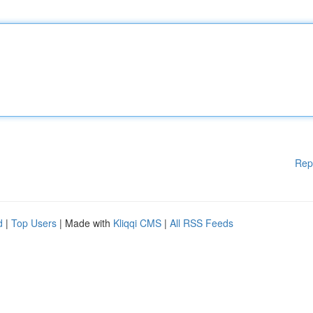
Rep
d
|
Top Users
| Made with
Kliqqi CMS
|
All RSS Feeds