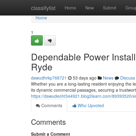
Home
classifylist
Home
New
Submit
Grou
Home
1
Dependable Power Installa
Ryde
dawudhrkp768721
53 days ago
News
Discuss
Whether you are a long-lasting resident enjoying the le
its dynamic commercial passages, securing a trustworth
https://dawudeoht344921.blog2learn.com/89393520/ener
Comments
Who Upvoted
Comments
Submit a Comment