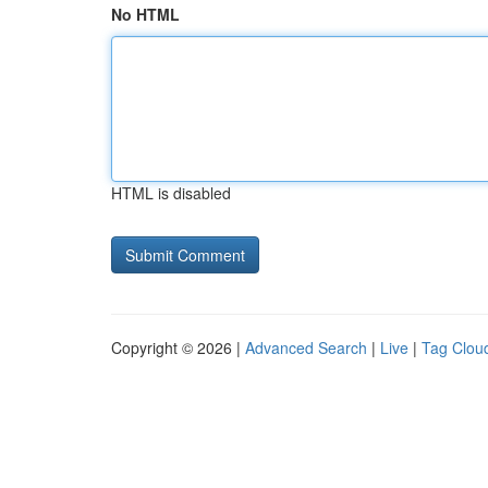
No HTML
HTML is disabled
Copyright © 2026 |
Advanced Search
|
Live
|
Tag Clou