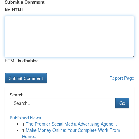
Submit a Comment
No HTML
HTML is disabled
Report Page
Search
Go
Published News
1
The Premier Social Media Advertising Agenc...
1
Make Money Online: Your Complete Work From
Home...