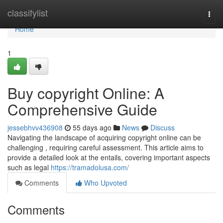
Home
classifylist
Togg
navi
Home
1
Buy copyright Online: A
Comprehensive Guide
jessebhvv436908
55 days ago
News
Discuss
Navigating the landscape of acquiring copyright online can be
challenging , requiring careful assessment. This article aims to
provide a detailed look at the entails, covering important aspects
such as legal
https://tramadolusa.com/
Comments
Who Upvoted
Comments