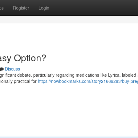
ps
Register
Login
asy Option?
Discuss
ignificant debate, particularly regarding medications like Lyrica, labeled
onally practical for
https://nowbookmarks.com/story21669283/buy-preg