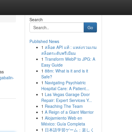
Search
Go
Published News
1
สล็อต API แท้ : แหล่งรวมเกม
สล็อตระดับพรีเมียม
1
Transform WebP to JPG: A
Easy Guide
1
88m: What is it and is it
 as
Safe?
abalin-
1
Navigating Psychiatric
Hospital Care: A Patient...
1
Las Vegas Garage Door
Repair: Expert Services Y...
1
Reaching The Team
1
A Reign of a Giant Warrior
1
Alojamiento Web en
México: Guía Completa
1
日本語学習ゲーム：楽しく