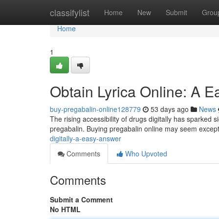
Home
classifylist
Home
New
Submit
Grou
Home
1
Obtain Lyrica Online: A E
buy-pregabalin-online128779
53 days ago
News
The rising accessibility of drugs digitally has sparked s
pregabalin. Buying pregabalin online may seem excepti
digitally-a-easy-answer
Comments
Who Upvoted
Comments
Submit a Comment
No HTML