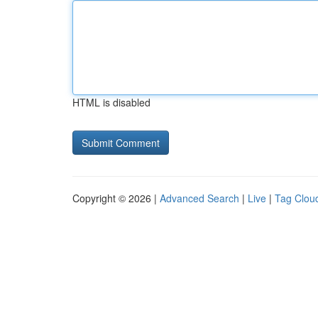
HTML is disabled
Copyright © 2026 |
Advanced Search
|
Live
|
Tag Clou