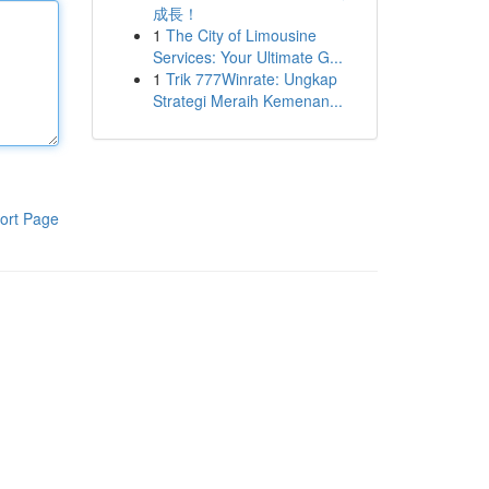
成長！
1
The City of Limousine
Services: Your Ultimate G...
1
Trik 777Winrate: Ungkap
Strategi Meraih Kemenan...
ort Page