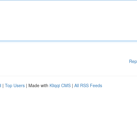
Rep
d
|
Top Users
| Made with
Kliqqi CMS
|
All RSS Feeds