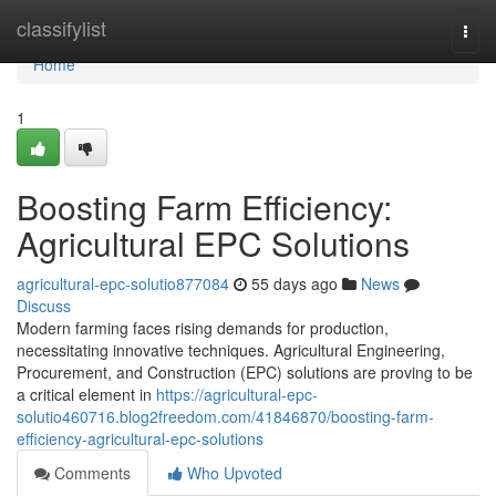
Home
classifylist
Togg
navi
Home
1
Boosting Farm Efficiency:
Agricultural EPC Solutions
agricultural-epc-solutio877084
55 days ago
News
Discuss
Modern farming faces rising demands for production,
necessitating innovative techniques. Agricultural Engineering,
Procurement, and Construction (EPC) solutions are proving to be
a critical element in
https://agricultural-epc-
solutio460716.blog2freedom.com/41846870/boosting-farm-
efficiency-agricultural-epc-solutions
Comments
Who Upvoted