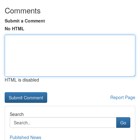
Comments
Submit a Comment
No HTML
HTML is disabled
Report Page
Search
Go
Published News