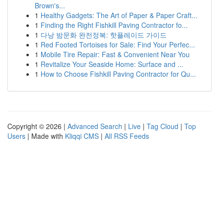
Brown's...
1
Healthy Gadgets: The Art of Paper & Paper Craft...
1
Finding the Right Fishkill Paving Contractor fo...
1
다낭 밤문화 완전정복: 핫플레이드 가이드
1
Red Footed Tortoises for Sale: Find Your Perfec...
1
Mobile Tire Repair: Fast & Convenient Near You
1
Revitalize Your Seaside Home: Surface and ...
1
How to Choose Fishkill Paving Contractor for Qu...
Copyright © 2026 |
Advanced Search
|
Live
|
Tag Cloud
|
Top
Users
| Made with
Kliqqi CMS
|
All RSS Feeds