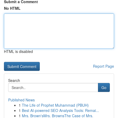
Submit a Comment
No HTML
HTML is disabled
Report Page
Search
Go
Published News
1
The Life of Prophet Muhammad (PBUH)
1
Best AI-powered SEO Analysis Tools: Remai...
1
Mrs. Brown'sMrs. BrownsThe Case of Mrs.