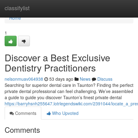
Home
classifylist
Home
1
Discover a Best Exclusive
Dentistry Practitioners
nelsonmuav064938
53 days ago
News
Discuss
Searching for superior dental care in Taunton? Finding the perfect
private dental professional can feel challenging. We’ve assembled
a guide to guide you discover Taunton’s finest private dental
https://barryhsnh255647.lotrlegendswiki.com/2391044/locate_a_prem
Comments
Who Upvoted
Comments