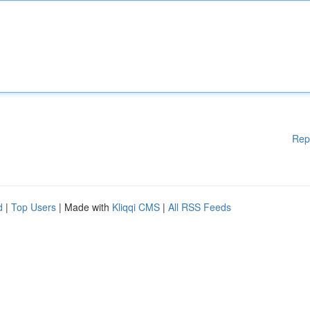
Rep
d
|
Top Users
| Made with
Kliqqi CMS
|
All RSS Feeds