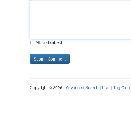
HTML is disabled
Copyright © 2026 |
Advanced Search
|
Live
|
Tag Clou