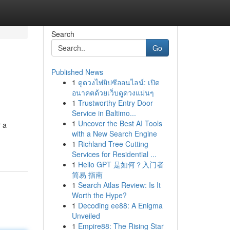
Search
Go
Published News
1
ดูดวงไพ่ยิปซีออนไลน์: เปิด
อนาคตด้วยเว็บดูดวงแม่นๆ
1
Trustworthy Entry Door
Service in Baltimo...
1
Uncover the Best AI Tools
r a
with a New Search Engine
1
Richland Tree Cutting
Services for Residential ...
1
Hello GPT 是如何？入门者
简易 指南
1
Search Atlas Review: Is It
Worth the Hype?
1
Decoding ee88: A Enigma
Unveiled
1
Empire88: The Rising Star