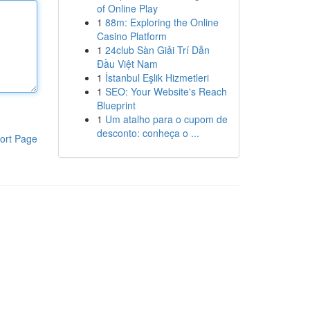
of Online Play
1
88m: Exploring the Online
Casino Platform
1
24club Sàn Giải Trí Dẫn
Đầu Việt Nam
1
İstanbul Eşlik Hizmetleri
1
SEO: Your Website's Reach
Blueprint
1
Um atalho para o cupom de
desconto: conheça o ...
ort Page