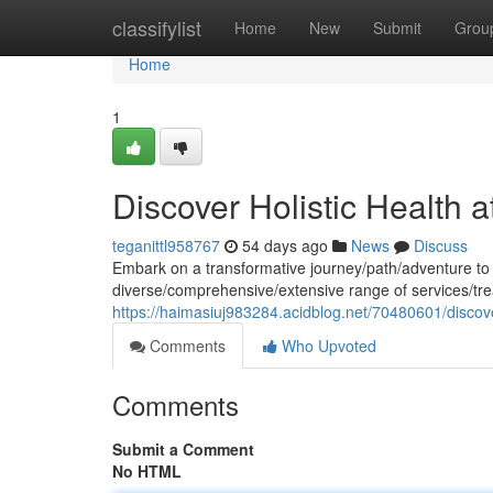
Home
classifylist
Home
New
Submit
Grou
Home
1
Discover Holistic Health 
teganittl958767
54 days ago
News
Discuss
Embark on a transformative journey/path/adventure to o
diverse/comprehensive/extensive range of services/t
https://haimasiuj983284.acidblog.net/70480601/discover
Comments
Who Upvoted
Comments
Submit a Comment
No HTML