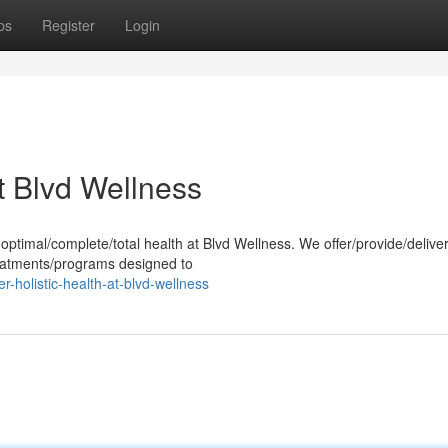
ps
Register
Login
at Blvd Wellness
ptimal/complete/total health at Blvd Wellness. We offer/provide/delive
reatments/programs designed to
-holistic-health-at-blvd-wellness