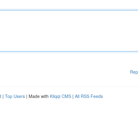
Rep
d
|
Top Users
| Made with
Kliqqi CMS
|
All RSS Feeds