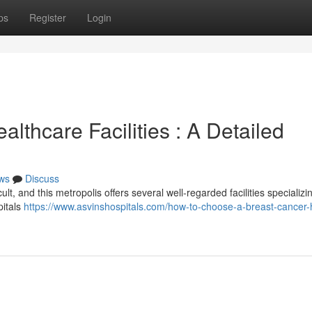
ps
Register
Login
lthcare Facilities : A Detailed
ws
Discuss
lt, and this metropolis offers several well-regarded facilities specializin
pitals
https://www.asvinshospitals.com/how-to-choose-a-breast-cancer-h