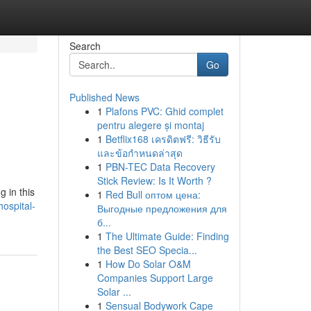
Search
Go
Published News
1
Plafons PVC: Ghid complet
pentru alegere și montaj
1
Betflix168 เครดิตฟรี: วิธีรับ
และข้อกำหนดล่าสุด
1
PBN-TEC Data Recovery
Stick Review: Is It Worth ?
g in this
1
Red Bull оптом цена:
ospital-
Выгодные предложения для
б...
1
The Ultimate Guide: Finding
the Best SEO Specia...
1
How Do Solar O&M
Companies Support Large
Solar ...
1
Sensual Bodywork Cape