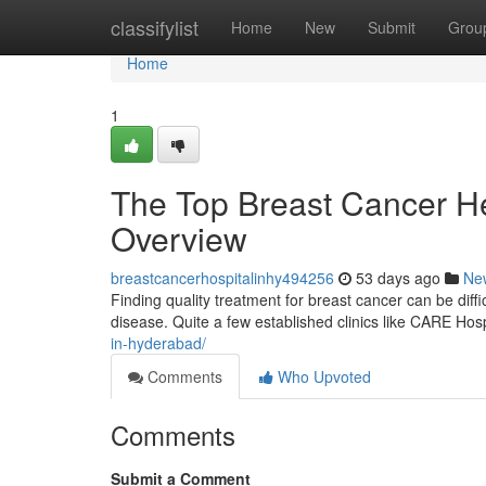
Home
classifylist
Home
New
Submit
Grou
Home
1
The Top Breast Cancer Hea
Overview
breastcancerhospitalinhy494256
53 days ago
Ne
Finding quality treatment for breast cancer can be difficu
disease. Quite a few established clinics like CARE Hos
in-hyderabad/
Comments
Who Upvoted
Comments
Submit a Comment