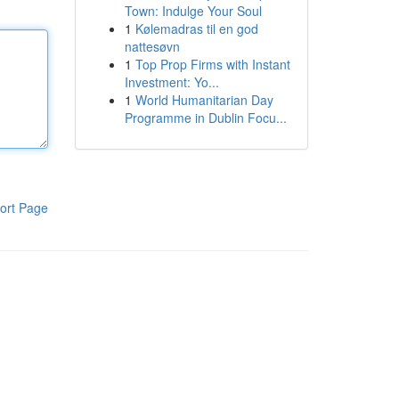
Town: Indulge Your Soul
1
Kølemadras til en god
nattesøvn
1
Top Prop Firms with Instant
Investment: Yo...
1
World Humanitarian Day
Programme in Dublin Focu...
ort Page