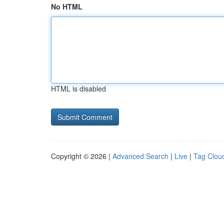
No HTML
HTML is disabled
Copyright © 2026 |
Advanced Search
|
Live
|
Tag Clou