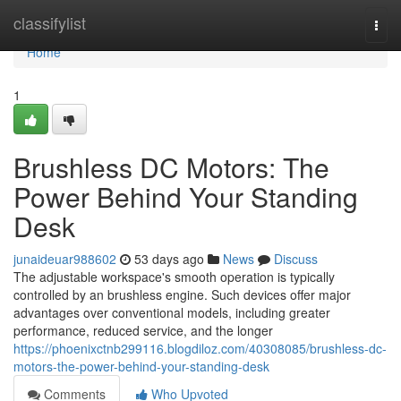
Home
classifylist
Togg
navi
Home
1
Brushless DC Motors: The
Power Behind Your Standing
Desk
junaideuar988602
53 days ago
News
Discuss
The adjustable workspace's smooth operation is typically
controlled by an brushless engine. Such devices offer major
advantages over conventional models, including greater
performance, reduced service, and the longer
https://phoenixctnb299116.blogdiloz.com/40308085/brushless-dc-
motors-the-power-behind-your-standing-desk
Comments
Who Upvoted