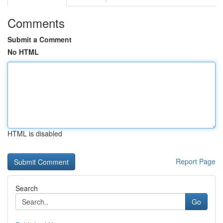
Comments
Submit a Comment
No HTML
HTML is disabled
Report Page
Search
Go