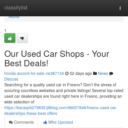
Home
classifylist
Togg
navi
Home
1
Our Used Car Shops - Your
Best Deals!
honda-accord-for-sale-ne387134
52 days ago
News
Discuss
Searching for a quality used car in Fresno? Don't the stress of
scouring countless websites and private listings! Several top-rated
used car dealerships are found right here in Fresno, providing an
wide selection of
https://kiaraqeli279839.jiliblog.com/96657848/fresno-used-car-
dealerships-these-best-offers
Comments
Who Upvoted