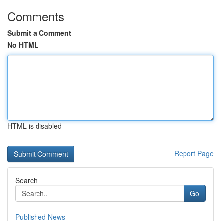
Comments
Submit a Comment
No HTML
HTML is disabled
Report Page
Search
Go
Published News