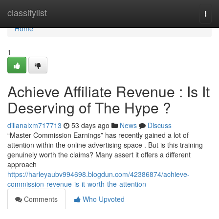
Home
classifylist
Togg
navi
Home
1
Achieve Affiliate Revenue : Is It
Deserving of The Hype ?
dillanalxm717713
53 days ago
News
Discuss
“Master Commission Earnings” has recently gained a lot of
attention within the online advertising space . But is this training
genuinely worth the claims? Many assert it offers a different
approach
https://harleyaubv994698.blogdun.com/42386874/achieve-
commission-revenue-is-it-worth-the-attention
Comments
Who Upvoted