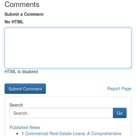
Comments
Submit a Comment
No HTML
HTML is disabled
Report Page
Search
Go
Published News
1
Commercial Real Estate Loans: A Comprehensive