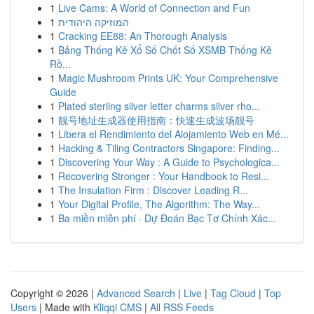
1
Live Cams: A World of Connection and Fun
1
המוזיקה היהודית
1
Cracking EE88: An Thorough Analysis
1
Bảng Thống Kê Xổ Số Chốt Số XSMB Thống Kê
Rồ...
1
Magic Mushroom Prints UK: Your Comprehensive
Guide
1
Plated sterling silver letter charms silver rho...
1
靓号地址生成器使用指南：快速生成波场靓号
1
Libera el Rendimiento del Alojamiento Web en Mé...
1
Hacking & Tiling Contractors Singapore: Finding...
1
Discovering Your Way : A Guide to Psychologica...
1
Recovering Stronger : Your Handbook to Resi...
1
The Insulation Firm : Discover Leading R...
1
Your Digital Profile, The Algorithm: The Way...
1
Ba miền miễn phí · Dự Đoán Bạc Tơ Chính Xác...
Copyright © 2026 |
Advanced Search
|
Live
|
Tag Cloud
|
Top
Users
| Made with
Kliqqi CMS
|
All RSS Feeds