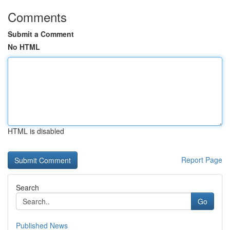
Comments
Submit a Comment
No HTML
HTML is disabled
Report Page
Search
Go
Published News