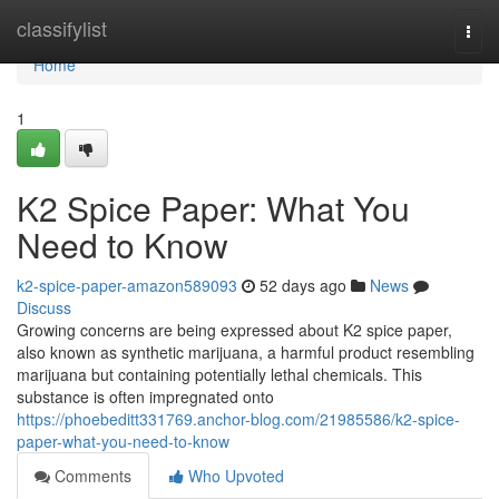
Home
classifylist
Togg
navi
Home
1
K2 Spice Paper: What You
Need to Know
k2-spice-paper-amazon589093
52 days ago
News
Discuss
Growing concerns are being expressed about K2 spice paper,
also known as synthetic marijuana, a harmful product resembling
marijuana but containing potentially lethal chemicals. This
substance is often impregnated onto
https://phoebeditt331769.anchor-blog.com/21985586/k2-spice-
paper-what-you-need-to-know
Comments
Who Upvoted