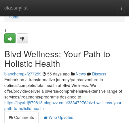
Home
classifylist
Togg
navi
Home
1
Blvd Wellness: Your Path to
Holistic Health
blanchempxf277259
55 days ago
News
Discuss
Embark on a transformative journey/path/adventure to
optimal/complete/total health at Blvd Wellness. We
offer/provide/deliver a diverse/comprehensive/extensive range of
services/treatments/programs designed to
https://jayafrtj870818.blogozz.com/38347276/blvd-wellness-your-
path-to-holistic-health
Comments
Who Upvoted