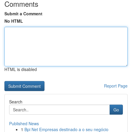
Comments
Submit a Comment
No HTML
HTML is disabled
Report Page
Search
Go
Published News
1
Bpi Net Empresas destinado a o seu negócio