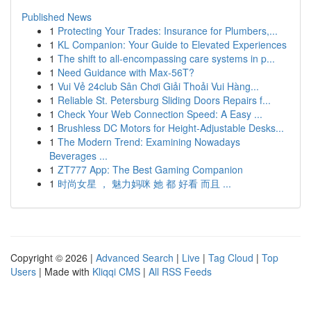
Published News
1
Protecting Your Trades: Insurance for Plumbers,...
1
KL Companion: Your Guide to Elevated Experiences
1
The shift to all-encompassing care systems in p...
1
Need Guidance with Max-56T?
1
Vui Vẻ 24club Sân Chơi Giải Thoải Vui Hàng...
1
Reliable St. Petersburg Sliding Doors Repairs f...
1
Check Your Web Connection Speed: A Easy ...
1
Brushless DC Motors for Height-Adjustable Desks...
1
The Modern Trend: Examining Nowadays
Beverages ...
1
ZT777 App: The Best Gaming Companion
1
时尚女星 ， 魅力妈咪 她 都 好看 而且 ...
Copyright © 2026 |
Advanced Search
|
Live
|
Tag Cloud
|
Top
Users
| Made with
Kliqqi CMS
|
All RSS Feeds