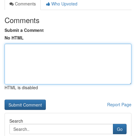
Comments
Who Upvoted
Comments
Submit a Comment
No HTML
HTML is disabled
Report Page
Search
Go