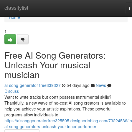
Home
classifylist
T
n
Home
1
Free AI Song Generators:
Unleash Your musical
musician
ai-song-generator-free339327
54 days ago
News
Discuss
Want to write tracks but don't possess instrumental skills?
Thankfully, a new wave of no-cost AI song creators is available to
help you achieve your artistic aspirations. These powerful
programs allow individuals to
https://aisonggeneratorfree325505.designertoblog.com/73224536/fr
ai-song-generators-unleash-your-inner-performer