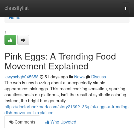
Home
classifylist
Togg
navi
Home
1
Pink Eggs: A Trending Food
Movement Explained
lewyscbgh045658
51 days ago
News
Discuss
The web is now buzzing about a unexpectedly simple
appearance: pink eggs. This recent cooking sensation, sparking
countless posts on platforms, isn't the result of synthetic coloring.
Instead, the bright hue generally
https://doctorbookmark.com/story21692136/pink-eggs-a-trending-
dish-movement-explained
Comments
Who Upvoted