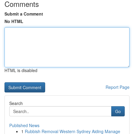
Comments
Submit a Comment
No HTML
HTML is disabled
Report Page
Search
Go
Published News
1
Rubbish Removal Western Sydney Aiding Manage