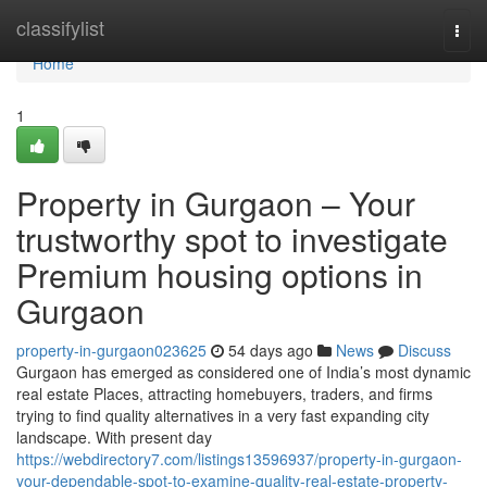
Home
classifylist
Togg
navi
Home
1
Property in Gurgaon – Your
trustworthy spot to investigate
Premium housing options in
Gurgaon
property-in-gurgaon023625
54 days ago
News
Discuss
Gurgaon has emerged as considered one of India’s most dynamic
real estate Places, attracting homebuyers, traders, and firms
trying to find quality alternatives in a very fast expanding city
landscape. With present day
https://webdirectory7.com/listings13596937/property-in-gurgaon-
your-dependable-spot-to-examine-quality-real-estate-property-