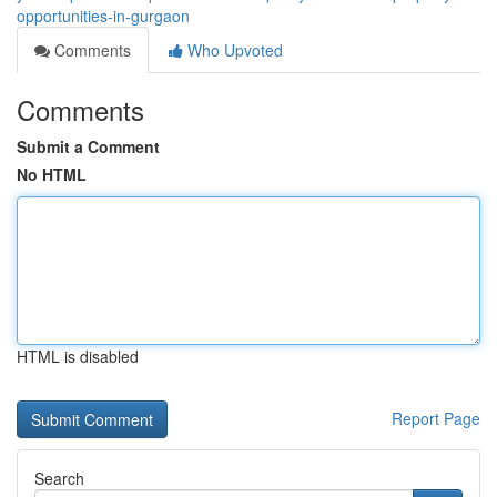
opportunities-in-gurgaon
Comments
Who Upvoted
Comments
Submit a Comment
No HTML
HTML is disabled
Report Page
Search