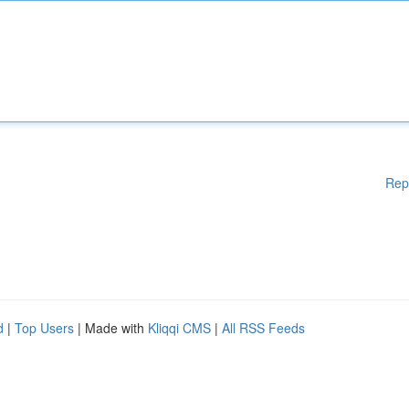
Rep
d
|
Top Users
| Made with
Kliqqi CMS
|
All RSS Feeds