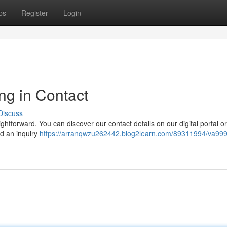
ps
Register
Login
ng in Contact
Discuss
tforward. You can discover our contact details on our digital portal or
nd an inquiry
https://arranqwzu262442.blog2learn.com/89311994/va99