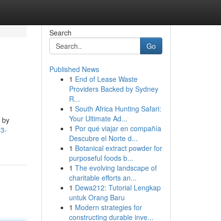
Search
Go
Published News
1
End of Lease Waste
Providers Backed by Sydney
R...
1
South Africa Hunting Safari:
Your Ultimate Ad...
 by
1
Por qué viajar en compañía
93-
Descubre el Norte d...
1
Botanical extract powder for
purposeful foods b...
1
The evolving landscape of
charitable efforts an...
1
Dewa212: Tutorial Lengkap
untuk Orang Baru
1
Modern strategies for
constructing durable inve...