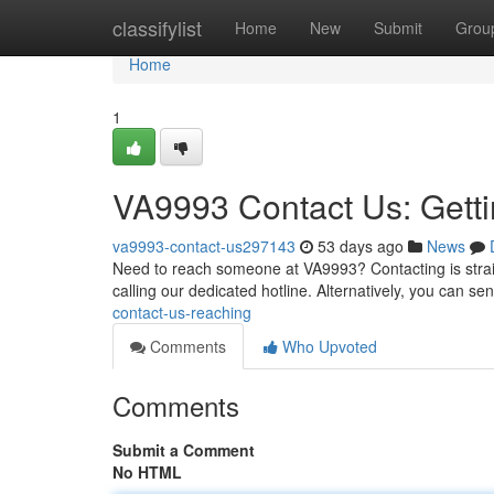
Home
classifylist
Home
New
Submit
Grou
Home
1
VA9993 Contact Us: Getti
va9993-contact-us297143
53 days ago
News
Need to reach someone at VA9993? Contacting is straigh
calling our dedicated hotline. Alternatively, you can se
contact-us-reaching
Comments
Who Upvoted
Comments
Submit a Comment
No HTML