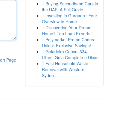
1
Buying Secondhand Cars in
the UAE: A Full Guide
1
Investing in Gurgaon : Your
Overview to Home...
1
Discovering Your Dream
Home? Top Loan Experts i...
1
Polymarket Promo Codes:
Unlock Exclusive Savings!
1
Geladeira Consul 334
Litros: Guia Completo e Dicas
ort Page
1
Fast Household Waste
Removal with Western
Sydne...