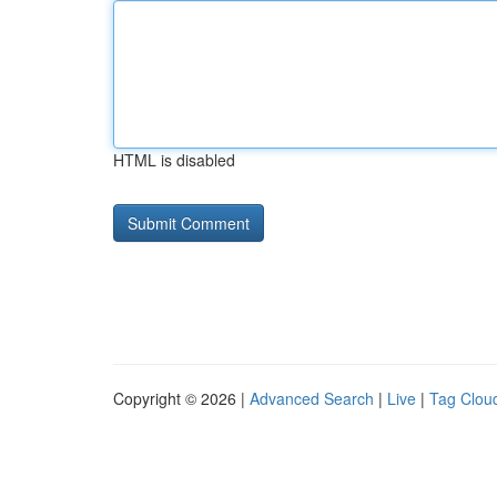
HTML is disabled
Copyright © 2026 |
Advanced Search
|
Live
|
Tag Clou