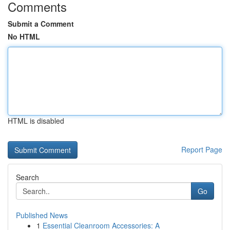
Comments
Submit a Comment
No HTML
HTML is disabled
Report Page
Search
Go
Published News
1
Essential Cleanroom Accessories: A