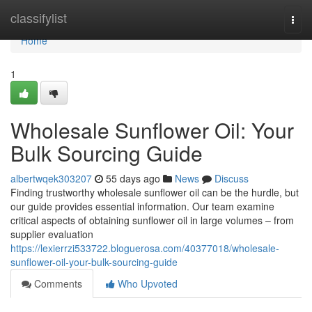
Home
classifylist
Togg
navi
Home
1
Wholesale Sunflower Oil: Your
Bulk Sourcing Guide
albertwqek303207
55 days ago
News
Discuss
Finding trustworthy wholesale sunflower oil can be the hurdle, but
our guide provides essential information. Our team examine
critical aspects of obtaining sunflower oil in large volumes – from
supplier evaluation
https://lexierrzi533722.bloguerosa.com/40377018/wholesale-
sunflower-oil-your-bulk-sourcing-guide
Comments
Who Upvoted