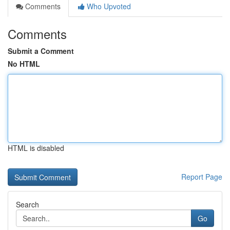
Comments
Who Upvoted
Comments
Submit a Comment
No HTML
HTML is disabled
Report Page
Search
Go