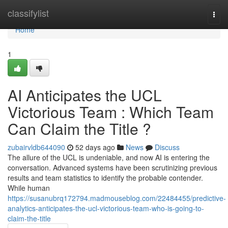
Home
classifylist
Togg
navi
Home
1
AI Anticipates the UCL
Victorious Team : Which Team
Can Claim the Title ?
zubairvldb644090
52 days ago
News
Discuss
The allure of the UCL is undeniable, and now AI is entering the
conversation. Advanced systems have been scrutinizing previous
results and team statistics to identify the probable contender.
While human
https://susanubrq172794.madmouseblog.com/22484455/predictive-
analytics-anticipates-the-ucl-victorious-team-who-is-going-to-
claim-the-title