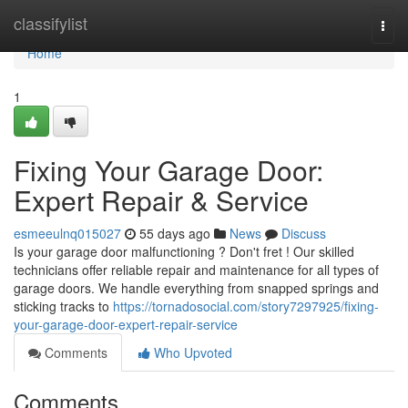
Home
classifylist
Togg
navi
Home
1
Fixing Your Garage Door:
Expert Repair & Service
esmeeulnq015027
55 days ago
News
Discuss
Is your garage door malfunctioning ? Don't fret ! Our skilled
technicians offer reliable repair and maintenance for all types of
garage doors. We handle everything from snapped springs and
sticking tracks to
https://tornadosocial.com/story7297925/fixing-
your-garage-door-expert-repair-service
Comments
Who Upvoted
Comments