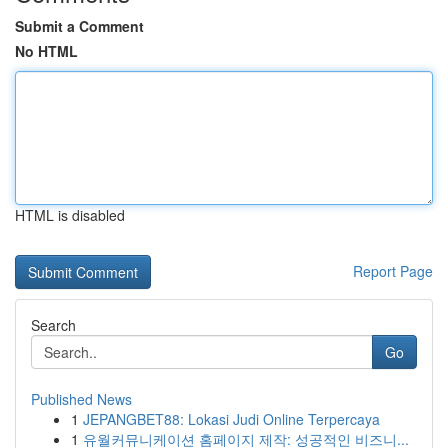
Submit a Comment
No HTML
HTML is disabled
Report Page
Search
Go
Published News
1
JEPANGBET88: Lokasi Judi Online Terpercaya
1
유월커뮤니케이션 홈페이지 제작: 성공적인 비즈니...