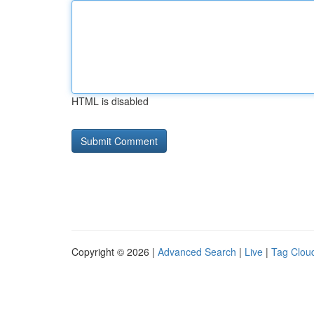
HTML is disabled
Copyright © 2026 |
Advanced Search
|
Live
|
Tag Clou