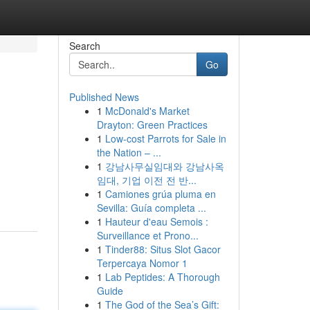
Search
Go
Published News
1
McDonald's Market
Drayton: Green Practices
1
Low-cost Parrots for Sale in
the Nation – ...
1
강남사무실임대와 강남사옥
임대, 기업 이전 전 반...
1
Camiones grúa pluma en
Sevilla: Guía completa ...
1
Hauteur d'eau Semois :
Surveillance et Prono...
1
Tinder88: Situs Slot Gacor
Terpercaya Nomor 1
1
Lab Peptides: A Thorough
Guide
1
The God of the Sea’s Gift: