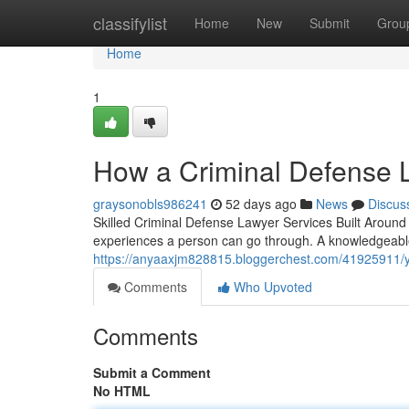
Home
classifylist
Home
New
Submit
Grou
Home
1
How a Criminal Defense L
graysonobls986241
52 days ago
News
Discus
Skilled Criminal Defense Lawyer Services Built Around 
experiences a person can go through. A knowledgeabl
https://anyaaxjm828815.bloggerchest.com/41925911/yo
Comments
Who Upvoted
Comments
Submit a Comment
No HTML