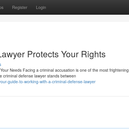
ps
Register
Login
awyer Protects Your Rights
s
Your Needs Facing a criminal accusation is one of the most frightening
e criminal defense lawyer stands between
ur-guide-to-working-with-a-criminal-defense-lawyer