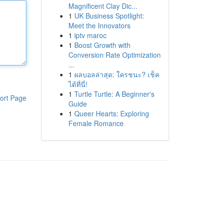
Magnificent Clay Dic...
1
UK Business Spotlight:
Meet the Innovators
1
iptv maroc
1
Boost Growth with
Conversion Rate Optimization
...
1
ผลบอลล่าสุด: ใครชนะ? เช็ค
ได้ที่นี่!
1
Turtle Turtle: A Beginner's
ort Page
Guide
1
Queer Hearts: Exploring
Female Romance