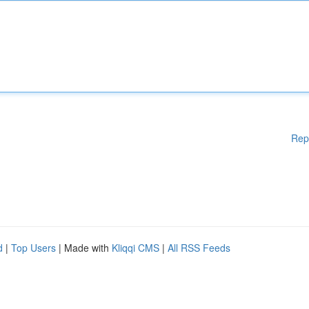
Rep
d
|
Top Users
| Made with
Kliqqi CMS
|
All RSS Feeds