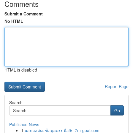
Comments
Submit a Comment
No HTML
HTML is disabled
Report Page
Search
Go
Published News
1
ผลบอลสด: ข้อมูลครบมือกับ 7m-goal.com