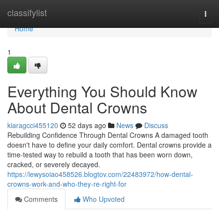
Home
classifylist
Togg
navi
Home
1
Everything You Should Know
About Dental Crowns
kiaragcci455120
52 days ago
News
Discuss
Rebuilding Confidence Through Dental Crowns A damaged tooth
doesn't have to define your daily comfort. Dental crowns provide a
time-tested way to rebuild a tooth that has been worn down,
cracked, or severely decayed.
https://lewysoiao458526.blogtov.com/22483972/how-dental-
crowns-work-and-who-they-re-right-for
Comments
Who Upvoted