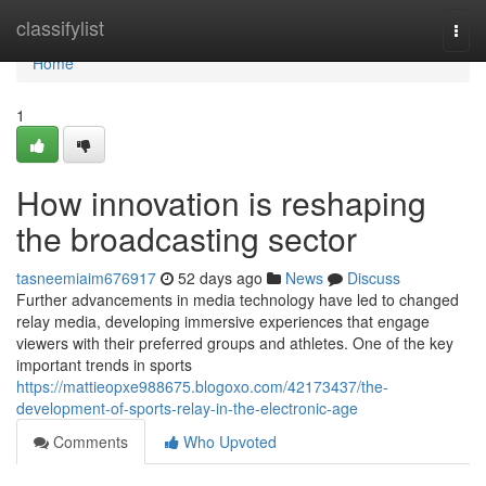
Home
classifylist
Togg
navi
Home
1
How innovation is reshaping
the broadcasting sector
tasneemiaim676917
52 days ago
News
Discuss
Further advancements in media technology have led to changed
relay media, developing immersive experiences that engage
viewers with their preferred groups and athletes. One of the key
important trends in sports
https://mattieopxe988675.blogoxo.com/42173437/the-
development-of-sports-relay-in-the-electronic-age
Comments
Who Upvoted