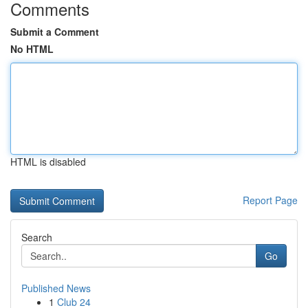
Comments
Submit a Comment
No HTML
HTML is disabled
Report Page
Search
Go
Published News
1
Club 24