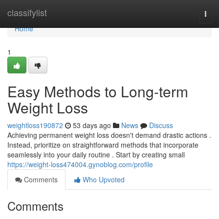
Home
classifylist
Togg
navi
Home
1
Easy Methods to Long-term
Weight Loss
weightloss190872
53 days ago
News
Discuss
Achieving permanent weight loss doesn't demand drastic actions .
Instead, prioritize on straightforward methods that incorporate
seamlessly into your daily routine . Start by creating small
https://weight-loss474004.gynoblog.com/profile
Comments
Who Upvoted
Comments