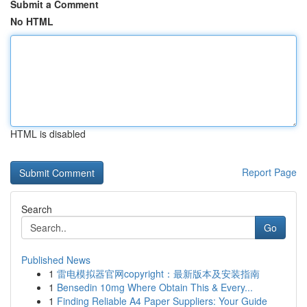
Submit a Comment
No HTML
HTML is disabled
Report Page
Search
Go
Published News
1
雷电模拟器官网copyright：最新版本及安装指南
1
Bensedin 10mg Where Obtain This & Every...
1
Finding Reliable A4 Paper Suppliers: Your Guide