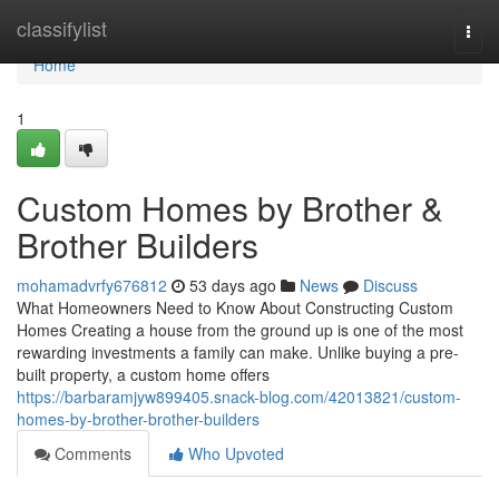
Home
classifylist
Togg
navi
Home
1
Custom Homes by Brother &
Brother Builders
mohamadvrfy676812
53 days ago
News
Discuss
What Homeowners Need to Know About Constructing Custom
Homes Creating a house from the ground up is one of the most
rewarding investments a family can make. Unlike buying a pre-
built property, a custom home offers
https://barbaramjyw899405.snack-blog.com/42013821/custom-
homes-by-brother-brother-builders
Comments
Who Upvoted