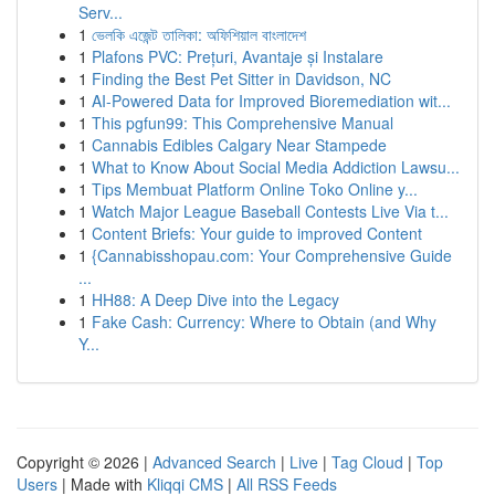
Serv...
1
ভেলকি এজেন্ট তালিকা: অফিশিয়াল বাংলাদেশ
1
Plafons PVC: Prețuri, Avantaje și Instalare
1
Finding the Best Pet Sitter in Davidson, NC
1
AI-Powered Data for Improved Bioremediation wit...
1
This pgfun99: This Comprehensive Manual
1
Cannabis Edibles Calgary Near Stampede
1
What to Know About Social Media Addiction Lawsu...
1
Tips Membuat Platform Online Toko Online y...
1
Watch Major League Baseball Contests Live Via t...
1
Content Briefs: Your guide to improved Content
1
{Cannabisshopau.com: Your Comprehensive Guide
...
1
HH88: A Deep Dive into the Legacy
1
Fake Cash: Currency: Where to Obtain (and Why
Y...
Copyright © 2026 |
Advanced Search
|
Live
|
Tag Cloud
|
Top
Users
| Made with
Kliqqi CMS
|
All RSS Feeds