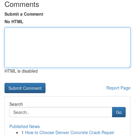
Comments
Submit a Comment
No HTML
HTML is disabled
Report Page
Search
Go
Published News
1
How to Choose Denver Concrete Crack Repair