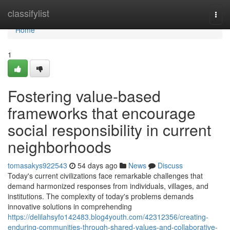
Home
classifylist
Togg
navi
Home
1
Fostering value-based
frameworks that encourage
social responsibility in current
neighborhoods
tomasakys922543
54 days ago
News
Discuss
Today's current civilizations face remarkable challenges that
demand harmonized responses from individuals, villages, and
institutions. The complexity of today's problems demands
innovative solutions in comprehending
https://delilahsyfo142483.blog4youth.com/42312356/creating-
enduring-communities-through-shared-values-and-collaborative-