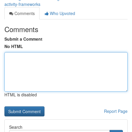
activity-frameworks
Comments
Who Upvoted
Comments
Submit a Comment
No HTML
HTML is disabled
Report Page
Search