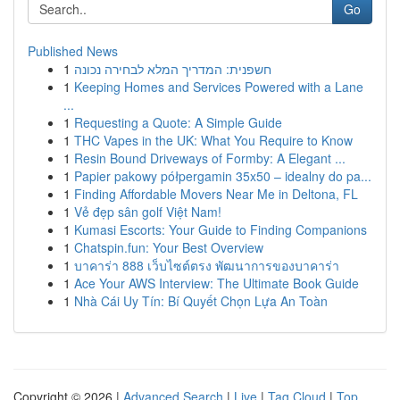
Go
Published News
1
חשפנית: המדריך המלא לבחירה נכונה
1
Keeping Homes and Services Powered with a Lane
...
1
Requesting a Quote: A Simple Guide
1
THC Vapes in the UK: What You Require to Know
1
Resin Bound Driveways of Formby: A Elegant ...
1
Papier pakowy półpergamin 35x50 – idealny do pa...
1
Finding Affordable Movers Near Me in Deltona, FL
1
Vẻ đẹp sân golf Việt Nam!
1
Kumasi Escorts: Your Guide to Finding Companions
1
Chatspin.fun: Your Best Overview
1
บาคาร่า 888 เว็บไซต์ตรง พัฒนาการของบาคาร่า
1
Ace Your AWS Interview: The Ultimate Book Guide
1
Nhà Cái Uy Tín: Bí Quyết Chọn Lựa An Toàn
Copyright © 2026 |
Advanced Search
|
Live
|
Tag Cloud
|
Top