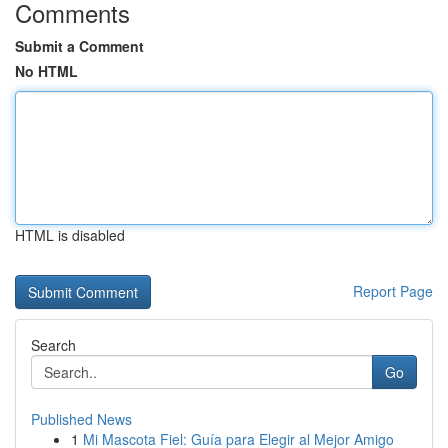
Comments
Submit a Comment
No HTML
HTML is disabled
Report Page
Search
Go
Published News
1
Mi Mascota Fiel: Guía para Elegir al Mejor Amigo