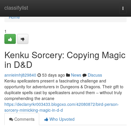
Home
classifylist
Togg
navi
Home
1
Kenku Sorcery: Copying Magic
in D&D
annieimhj829840
53 days ago
News
Discuss
Kenku spellcasters present a fascinating challenge and
opportunity for adventurers in Dungeons & Dragons. Their gift to
duplicate spells cast by spellcasters around them – without truly
comprehending the arcane
https://declanyrkr003433.blogoxo.com/42080872/bird-person-
sorcery-mimicking-magic-in-d-d
Comments
Who Upvoted