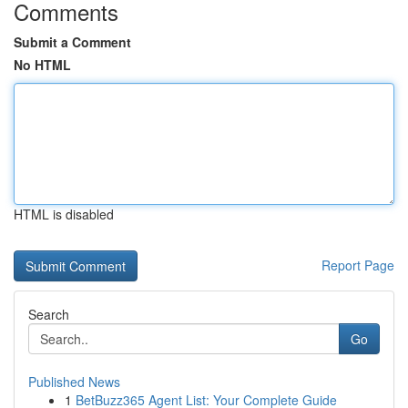
Comments
Submit a Comment
No HTML
HTML is disabled
Report Page
Search
Go
Published News
1
BetBuzz365 Agent List: Your Complete Guide