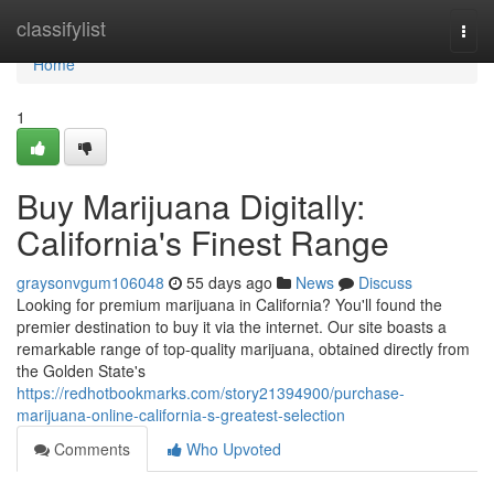
Home
classifylist
Togg
navi
Home
1
Buy Marijuana Digitally:
California's Finest Range
graysonvgum106048
55 days ago
News
Discuss
Looking for premium marijuana in California? You'll found the
premier destination to buy it via the internet. Our site boasts a
remarkable range of top-quality marijuana, obtained directly from
the Golden State's
https://redhotbookmarks.com/story21394900/purchase-
marijuana-online-california-s-greatest-selection
Comments
Who Upvoted