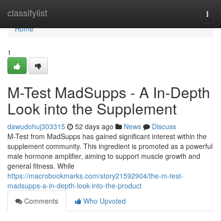
Home
classifylist
Togg
navi
Home
1
M-Test MadSupps - A In-Depth
Look into the Supplement
dawudohuj303315
52 days ago
News
Discuss
M-Test from MadSupps has gained significant interest within the
supplement community. This ingredient is promoted as a powerful
male hormone amplifier, aiming to support muscle growth and
general fitness. While
https://macrobookmarks.com/story21592904/the-m-test-
madsupps-a-in-depth-look-into-the-product
Comments
Who Upvoted