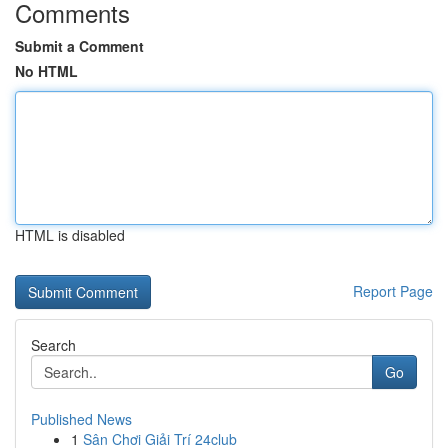
Comments
Submit a Comment
No HTML
HTML is disabled
Report Page
Search
Go
Published News
1
Sân Chơi Giải Trí 24club