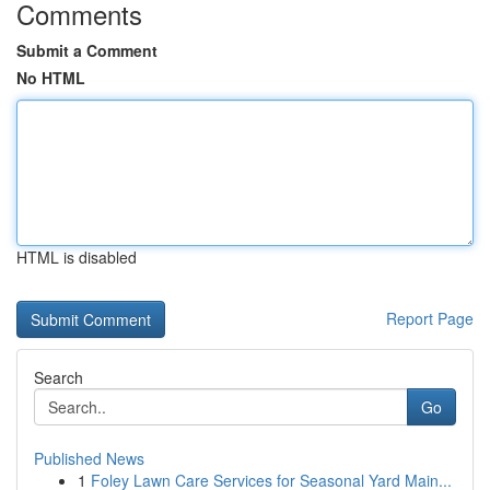
Comments
Submit a Comment
No HTML
HTML is disabled
Report Page
Search
Go
Published News
1
Foley Lawn Care Services for Seasonal Yard Main...