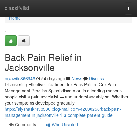
Home
classifylist
Togg
navi
Home
1
Back Pain Relief in
Jacksonville
myawifd866946
54 days ago
News
Discuss
Discovering Effective Treatment for Back Pain at Our Pain
Management Practice Spinal discomfort is a leading reasons
people visit a pain specialist — and understandably so. Whether
your symptoms developed gradually,
https://alyshaiikr498330.blog-mall.com/42630258/back-pain-
management-in-jacksonville-fl-a-complete-patient-guide
Comments
Who Upvoted