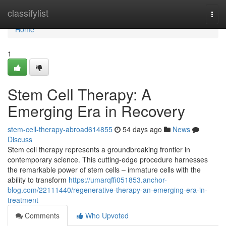
Home
classifylist
Togg
navi
Home
1
Stem Cell Therapy: A
Emerging Era in Recovery
stem-cell-therapy-abroad614855
54 days ago
News
Discuss
Stem cell therapy represents a groundbreaking frontier in
contemporary science. This cutting-edge procedure harnesses
the remarkable power of stem cells – immature cells with the
ability to transform
https://umarqffi051853.anchor-
blog.com/22111440/regenerative-therapy-an-emerging-era-in-
treatment
Comments
Who Upvoted