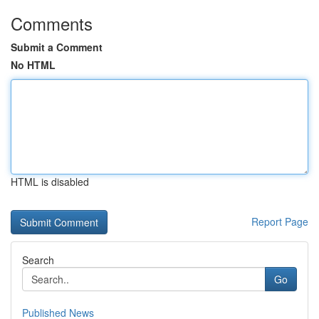
Comments
Submit a Comment
No HTML
HTML is disabled
Report Page
Search
Go
Published News