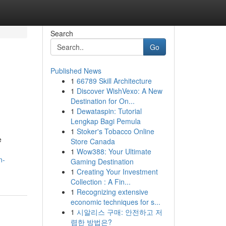
Search
Go
Published News
1
66789 Skill Architecture
1
Discover WishVexo: A New
Destination for On...
1
Dewataspin: Tutorial
Lengkap Bagi Pemula
1
Stoker's Tobacco Online
e
Store Canada
1
Wow388: Your Ultimate
n-
Gaming Destination
1
Creating Your Investment
Collection : A Fin...
1
Recognizing extensive
economic techniques for s...
1
시알리스 구매: 안전하고 저
렴한 방법은?