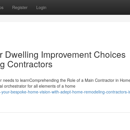
ps
Register
Login
ur Dwelling Improvement Choices
g Contractors
 needs to learnComprehending the Role of a Main Contractor in Hom
l orchestrator for all elements of a home
-your-bespoke-home-vision-with-adept-home-remodeling-contractors-i