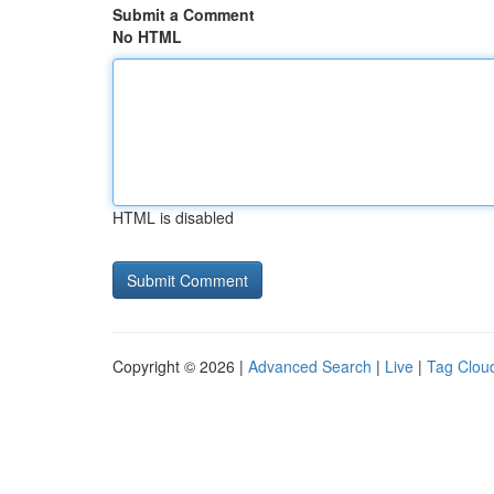
Submit a Comment
No HTML
HTML is disabled
Copyright © 2026 |
Advanced Search
|
Live
|
Tag Clou