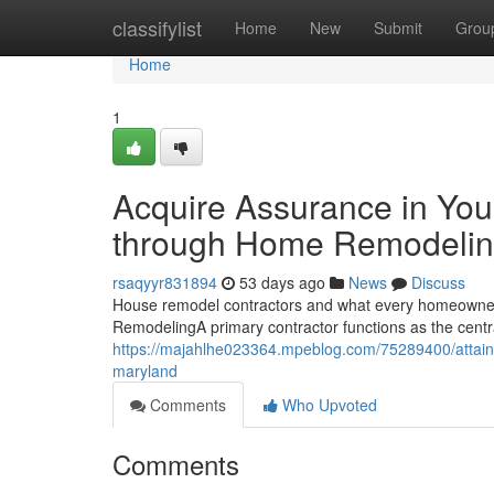
Home
classifylist
Home
New
Submit
Grou
Home
1
Acquire Assurance in Yo
through Home Remodelin
rsaqyyr831894
53 days ago
News
Discuss
House remodel contractors and what every homeowner
RemodelingA primary contractor functions as the centra
https://majahlhe023364.mpeblog.com/75289400/attain
maryland
Comments
Who Upvoted
Comments