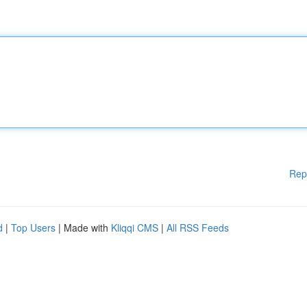
Rep
d
|
Top Users
| Made with
Kliqqi CMS
|
All RSS Feeds