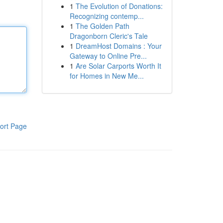
1
The Evolution of Donations:
Recognizing contemp...
1
The Golden Path
Dragonborn Cleric's Tale
1
DreamHost Domains : Your
Gateway to Online Pre...
1
Are Solar Carports Worth It
for Homes in New Me...
ort Page