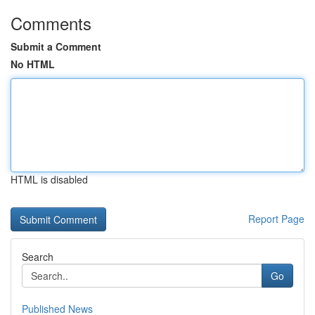
Comments
Submit a Comment
No HTML
HTML is disabled
Report Page
Search
Go
Published News