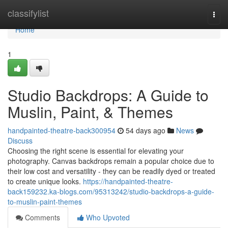
Home
classifylist
Togg
navi
Home
1
Studio Backdrops: A Guide to
Muslin, Paint, & Themes
handpainted-theatre-back300954
54 days ago
News
Discuss
Choosing the right scene is essential for elevating your
photography. Canvas backdrops remain a popular choice due to
their low cost and versatility - they can be readily dyed or treated
to create unique looks.
https://handpainted-theatre-
back159232.ka-blogs.com/95313242/studio-backdrops-a-guide-
to-muslin-paint-themes
Comments
Who Upvoted