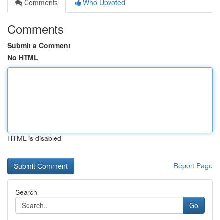
Comments
Who Upvoted
Comments
Submit a Comment
No HTML
HTML is disabled
Report Page
Search
Go