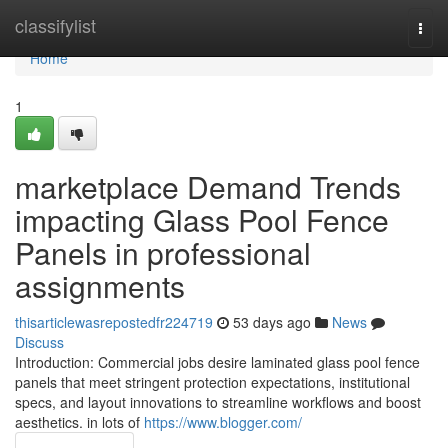
Home
classifylist
Togg
navi
Home
1
marketplace Demand Trends
impacting Glass Pool Fence
Panels in professional
assignments
thisarticlewasrepostedfr224719
53 days ago
News
Discuss
Introduction: Commercial jobs desire laminated glass pool fence
panels that meet stringent protection expectations, institutional
specs, and layout innovations to streamline workflows and boost
aesthetics. in lots of
https://www.blogger.com/