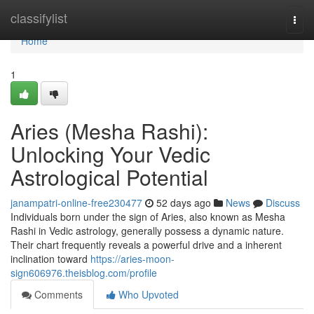
Home
classifylist
Togg
navi
Home
1
Aries (Mesha Rashi):
Unlocking Your Vedic
Astrological Potential
janampatri-online-free230477
52 days ago
News
Discuss
Individuals born under the sign of Aries, also known as Mesha
Rashi in Vedic astrology, generally possess a dynamic nature.
Their chart frequently reveals a powerful drive and a inherent
inclination toward
https://aries-moon-
sign606976.theisblog.com/profile
Comments
Who Upvoted