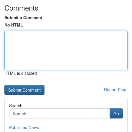
Comments
Submit a Comment
No HTML
HTML is disabled
Report Page
Search
Go
Published News