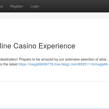
ps
Register
Login
line Casino Experience
destination! Prepare to be amazed by our extensive selection of slots ,
to the latest
https://mega99939778.free-blogz.com/89351116/mega99-