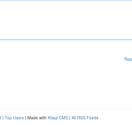
Rep
d
|
Top Users
| Made with
Kliqqi CMS
|
All RSS Feeds