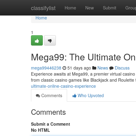
Home
classifylist
Home
New
Submit
Grou
Home
1
Mega99: The Ultimate On
mega99446238
51 days ago
News
Discuss
Experience awaits at Mega99, a premier virtual casino 
from classic casino games like Blackjack and Roulette 
ultimate-online-casino-experience
Comments
Who Upvoted
Comments
Submit a Comment
No HTML