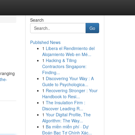
Search
Go
Published News
1
Libera el Rendimiento del
Alojamiento Web en Mé...
1
Hacking & Tiling
Contractors Singapore:
Finding...
 ranging
1
Discovering Your Way : A
the-
Guide to Psychologica...
1
Recovering Stronger : Your
Handbook to Resi...
1
The Insulation Firm :
Discover Leading R...
1
Your Digital Profile, The
Algorithm: The Way...
1
Ba miền miễn phí · Dự
Đoán Bạc Tơ Chính Xác...