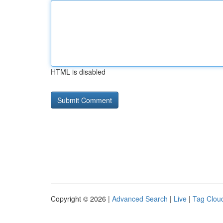
HTML is disabled
Copyright © 2026 |
Advanced Search
|
Live
|
Tag Clou