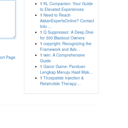
1
KL Companion: Your Guide
to Elevated Experiences
1
Need to Reach
AskanExpertsOnline? Contact
Info ...
1
Q Suppressor: A Deep Dive
for 300 Blackout Owners
1
copyright: Recognizing the
Framework and Adv...
1
iwin: A Comprehensive
ort Page
Guide
1
Gacor Game: Panduan
Lengkap Menuju Hasil Mak...
1
Tirzepatide Injection &
Retatrutide Therapy:...