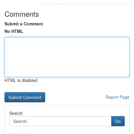
Comments
Submit a Comment
No HTML
HTML is disabled
Report Page
Search
Go