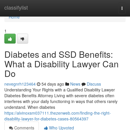
Home
classifylist
Togg
navi
Home
1
Diabetes and SSD Benefits:
What a Disability Lawyer Can
Do
nevegnrh123464
54 days ago
News
Discuss
Understanding Your Rights with a Qualified Disability Lawyer
Diabetes Benefits Attorney Living with severe diabetes often
interferes with your daily functioning in ways that others rarely
understand. When diabetes
https://alvinoxsm037111.thezenweb.com/finding-the-right-
disability-lawyer-for-diabetes-cases-80564397
Comments
Who Upvoted