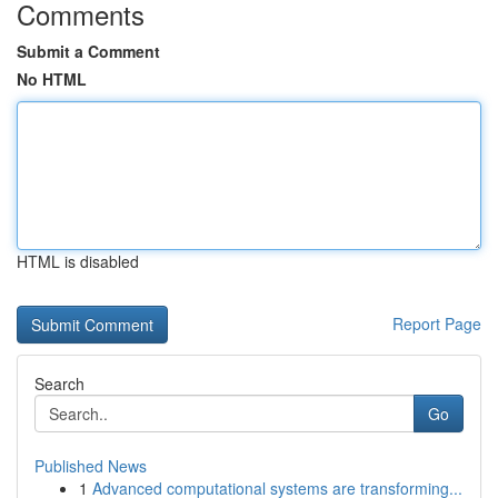
Comments
Submit a Comment
No HTML
HTML is disabled
Report Page
Search
Go
Published News
1
Advanced computational systems are transforming...