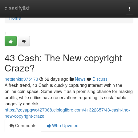
Home
classifylist
Togg
navi
Home
1
43 Cash: The New copyright
Craze?
nettienkiq375173
52 days ago
News
Discuss
A fresh trend, 43 Cash is quickly capturing interest within the
online coin space. Some view it as a promising chance for making
profits, while critics have reservations regarding its sustainable
longevity and risk
https://zoyapqwc427088.elbloglibre.com/41322657/43-cash-the-
new-copyright-craze
Comments
Who Upvoted