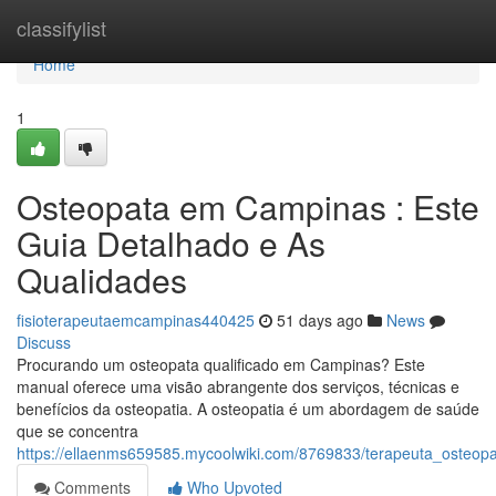
Home
classifylist
Home
1
Osteopata em Campinas : Este
Guia Detalhado e As
Qualidades
fisioterapeutaemcampinas440425
51 days ago
News
Discuss
Procurando um osteopata qualificado em Campinas? Este
manual oferece uma visão abrangente dos serviços, técnicas e
benefícios da osteopatia. A osteopatia é um abordagem de saúde
que se concentra
https://ellaenms659585.mycoolwiki.com/8769833/terapeuta_oste
Comments
Who Upvoted