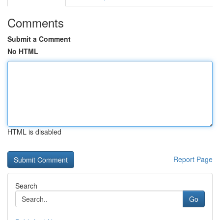
Comments
Submit a Comment
No HTML
HTML is disabled
Report Page
Search
Go