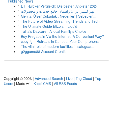
Published News
1
ETF-Broker Vergleich: Die besten Anbieter 2024
1
مهر گستر ایران: راهنمای جامع خدمات و محصولات
1
Genital Ülser Çukurluk : Nedenleri | Sebepleri...
1
The Future of Video Streaming: Trends and Techn...
1
The Ultimate Guide Etizolam Liquid
1
Talita's Daycare : A local Family's Choice
1
Buy Pregabalin Via the Internet: A Convenient Way?
1
copyright Retreats in Canada: Your Comprehensi...
1
The vital role of modern facilities in safeguar...
1
g2ggame88 Account Creation
Copyright © 2026 |
Advanced Search
|
Live
|
Tag Cloud
|
Top
Users
| Made with
Kliqqi CMS
|
All RSS Feeds