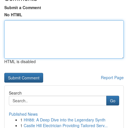
Submit a Comment
No HTML
HTML is disabled
Report Page
Search
Go
Published News
1
HH88: A Deep Dive into the Legendary Synth
1
Castle Hill Electrician Providing Tailored Serv...