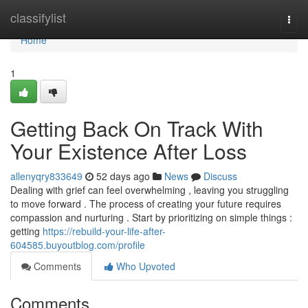
Home
classifylist
Togg
navi
Home
1
Getting Back On Track With
Your Existence After Loss
allenyqry833649
52 days ago
News
Discuss
Dealing with grief can feel overwhelming , leaving you struggling
to move forward . The process of creating your future requires
compassion and nurturing . Start by prioritizing on simple things :
getting
https://rebuild-your-life-after-
604585.buyoutblog.com/profile
Comments
Who Upvoted
Comments