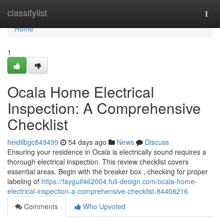
Home
classifylist
Togg
navi
Home
1
Ocala Home Electrical
Inspection: A Comprehensive
Checklist
heidilbgc849499
54 days ago
News
Discuss
Ensuring your residence in Ocala is electrically sound requires a
thorough electrical inspection. This review checklist covers
essential areas. Begin with the breaker box , checking for proper
labeling of
https://fayguif462004.full-design.com/ocala-home-
electrical-inspection-a-comprehensive-checklist-84408216
Comments
Who Upvoted