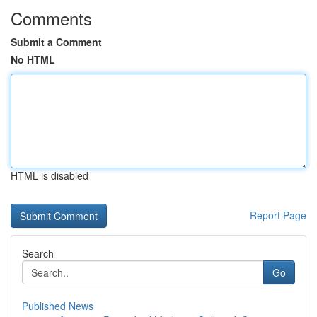
Comments
Submit a Comment
No HTML
HTML is disabled
Report Page
Search
Go
Published News