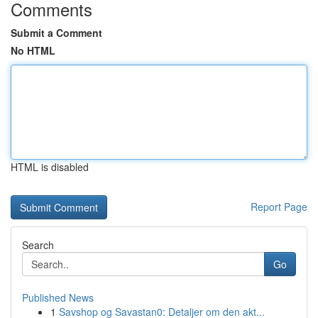
Comments
Submit a Comment
No HTML
HTML is disabled
Report Page
Search
Go
Published News
1
Savshop og Savastan0: Detaljer om den akt...