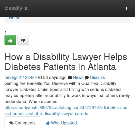
Home
classifylist
Togg
navi
Home
1
How a Disability Lawyer Helps
Diabetes Patients in Atlanta
nevegnrh123464
53 days ago
News
Discuss
Getting the Benefits You Deserve with a Qualified Disability
Lawyer Diabetes Claim Specialist Living with serious diabetes
may completely alter your ability to work in ways that others rarely
understand. When diabetes
https://mariyahchff865784.actoblog.com/42729707/diabetes-and-
ssd-benefits-what-a-disability-lawyer-can-do
Comments
Who Upvoted