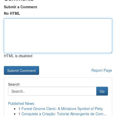
Submit a Comment
No HTML
HTML is disabled
Report Page
Search
Go
Published News
1
Forest Gnome Cleric: A Miniature Symbol of Piety
1
Conquiste a Criação: Tutorial Abrangente de Com...