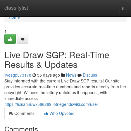
Home
classifylist
Togg
navi
Home
1
Live Draw SGP: Real-Time
Results & Updates
livesgp373178
55 days ago
News
Discuss
Stay informed with the current Live Draw SGP results! Our site
provides accurate real-time numbers and reports directly from the
copyright. Witness the lottery unfold as it happens , with
immediate access
https://isaiahnuwx566269.lotrlegendswiki.com/user
Comments
Who Upvoted
Comments