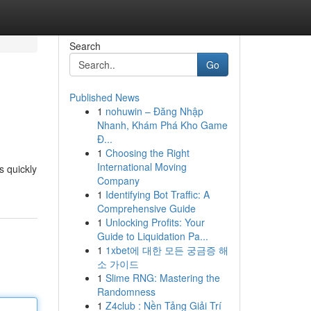
Search
Go
Published News
1
nohuwin – Đăng Nhập
Nhanh, Khám Phá Kho Game
Đ...
1
Choosing the Right
International Moving
s quickly
Company
1
Identifying Bot Traffic: A
Comprehensive Guide
1
Unlocking Profits: Your
Guide to Liquidation Pa...
1
1xbet에 대한 모든 궁금증 해
소 가이드
1
Slime RNG: Mastering the
Randomness
1
Z4club : Nền Tảng Giải Trí