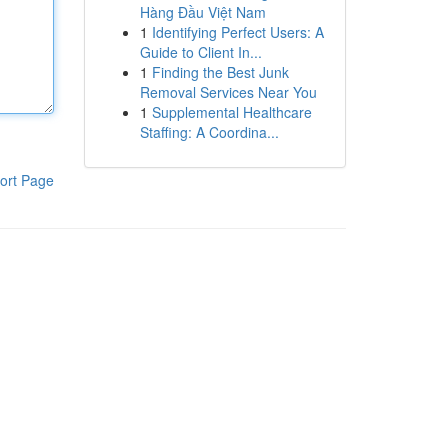
Hàng Đầu Việt Nam
1
Identifying Perfect Users: A
Guide to Client In...
1
Finding the Best Junk
Removal Services Near You
1
Supplemental Healthcare
Staffing: A Coordina...
ort Page