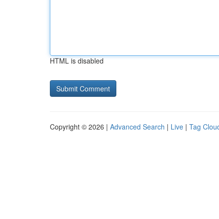
HTML is disabled
Copyright © 2026 |
Advanced Search
|
Live
|
Tag Clou