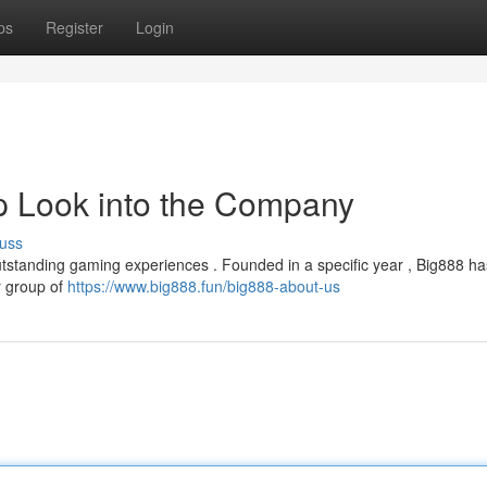
ps
Register
Login
p Look into the Company
uss
outstanding gaming experiences . Founded in a specific year , Big888 ha
r group of
https://www.big888.fun/big888-about-us