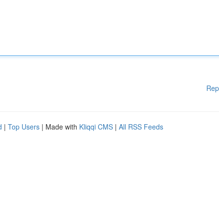
Rep
d
|
Top Users
| Made with
Kliqqi CMS
|
All RSS Feeds