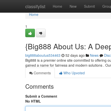
Home
classifylist
Home
New
Submit
Grou
Home
1
{Big888 About Us: A Dee
big888aboutus534463
52 days ago
News
Disc
Big888 is a premier online site committed to offering 
gained a name for fairness and modern solutions . Ou
Comments
Who Upvoted
Comments
Submit a Comment
No HTML