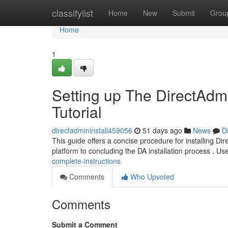
Home
classifylist
Home
New
Submit
Grou
Home
1
Setting up The DirectAdm
Tutorial
directadmininstall459056
51 days ago
News
D
This guide offers a concise procedure for installing Dir
platform to concluding the DA installation process . Us
complete-instructions
Comments
Who Upvoted
Comments
Submit a Comment