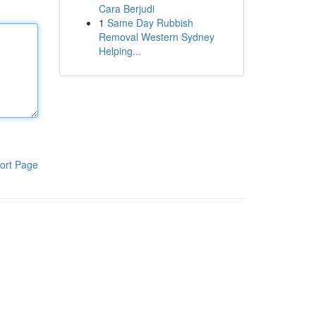
Cara Berjudi
1
Same Day Rubbish
Removal Western Sydney
Helping...
ort Page