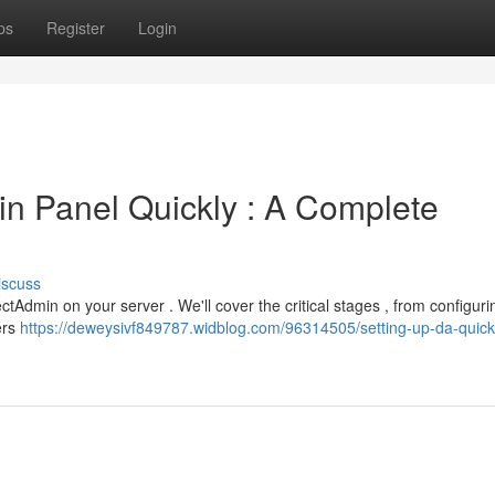
ps
Register
Login
in Panel Quickly : A Complete
iscuss
ectAdmin on your server . We'll cover the critical stages , from configur
ers
https://deweysivf849787.widblog.com/96314505/setting-up-da-quick