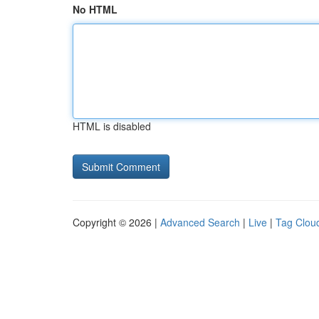
No HTML
HTML is disabled
Copyright © 2026 |
Advanced Search
|
Live
|
Tag Clou