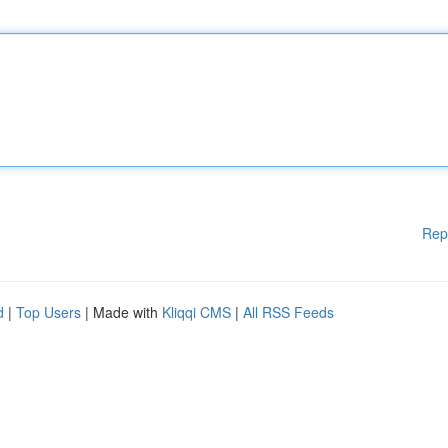
Rep
d
|
Top Users
| Made with
Kliqqi CMS
|
All RSS Feeds