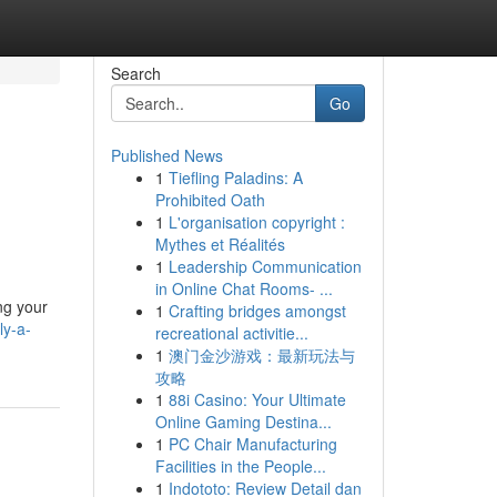
Search
Go
Published News
1
Tiefling Paladins: A
Prohibited Oath
1
L'organisation copyright :
Mythes et Réalités
1
Leadership Communication
in Online Chat Rooms- ...
ing your
1
Crafting bridges amongst
ly-a-
recreational activitie...
1
澳门金沙游戏：最新玩法与
攻略
1
88i Casino: Your Ultimate
Online Gaming Destina...
1
PC Chair Manufacturing
Facilities in the People...
1
Indototo: Review Detail dan