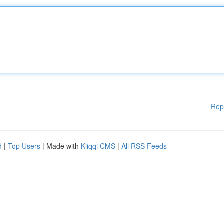
Rep
d
|
Top Users
| Made with
Kliqqi CMS
|
All RSS Feeds