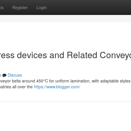
ps
Register
Login
ress devices and Related Convey
s
Discuss
veyor belts around 450°C for uniform lamination, with adaptable style
stries all over the
https://www.blogger.com/