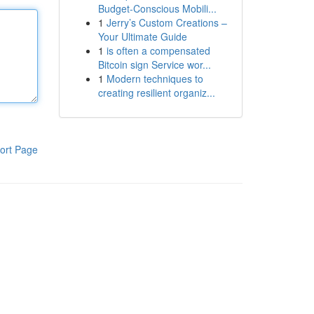
Budget-Conscious Mobili...
1
Jerry’s Custom Creations –
Your Ultimate Guide
1
is often a compensated
Bitcoin sign Service wor...
1
Modern techniques to
creating resilient organiz...
ort Page