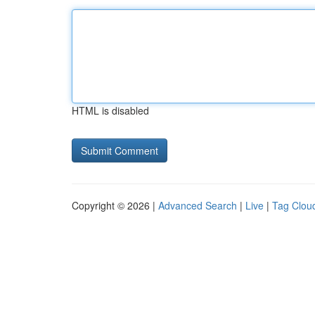
HTML is disabled
Copyright © 2026 |
Advanced Search
|
Live
|
Tag Clou