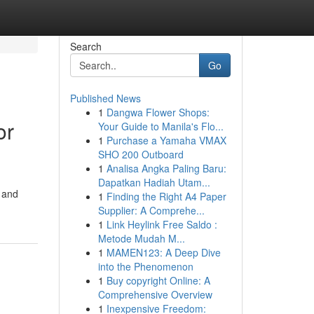
Search
Go
Published News
1
Dangwa Flower Shops:
or
Your Guide to Manila's Flo...
1
Purchase a Yamaha VMAX
SHO 200 Outboard
1
Analisa Angka Paling Baru:
Dapatkan Hadiah Utam...
s and
1
Finding the Right A4 Paper
Supplier: A Comprehe...
1
Link Heylink Free Saldo :
Metode Mudah M...
1
MAMEN123: A Deep Dive
into the Phenomenon
1
Buy copyright Online: A
Comprehensive Overview
1
Inexpensive Freedom: