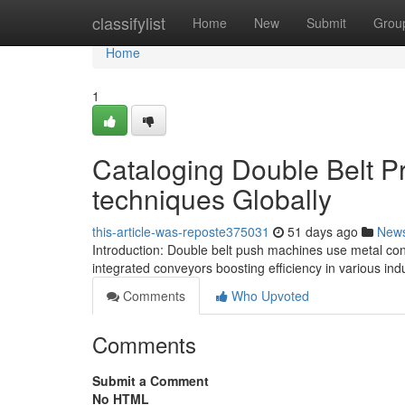
Home
classifylist
Home
New
Submit
Grou
Home
1
Cataloging Double Belt P
techniques Globally
this-article-was-reposte375031
51 days ago
New
Introduction: Double belt push machines use metal con
integrated conveyors boosting efficiency in various indu
Comments
Who Upvoted
Comments
Submit a Comment
No HTML