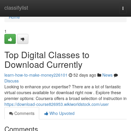
Home
classifylist
Togg
navi
Home
1
Top Digital Classes to
Download Currently
learn-how-to-make-money226101
52 days ago
News
Discuss
Looking to enhance your expertise? There are a lot of fantastic
virtual courses available for download right now . Explore these
premier options: Coursera offers a broad selection of instruction in
https://download-course826953.wikiworldstock.com/user
Comments
Who Upvoted
Comments