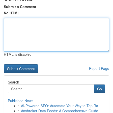
Submit a Comment
No HTML
HTML is disabled
Report Page
Search
Go
Published News
1
AI-Powered SEO: Automate Your Way to Top Ra...
1
Amibroker Data Feeds: A Comprehensive Guide