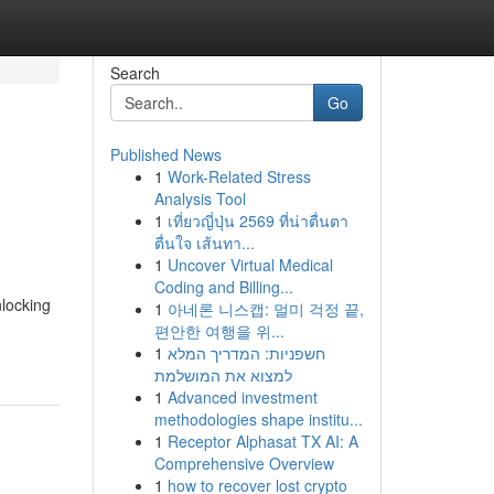
Search
Go
Published News
1
Work-Related Stress
Analysis Tool
1
เที่ยวญี่ปุ่น 2569 ที่น่าตื่นตา
ตื่นใจ เส้นทา...
1
Uncover Virtual Medical
Coding and Billing...
nlocking
1
아네론 니스캡: 멀미 걱정 끝,
편안한 여행을 위...
1
חשפניות: המדריך המלא
למצוא את המושלמת
1
Advanced investment
methodologies shape institu...
1
Receptor Alphasat TX AI: A
Comprehensive Overview
1
how to recover lost crypto