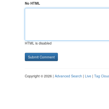
No HTML
HTML is disabled
Copyright © 2026 |
Advanced Search
|
Live
|
Tag Clou