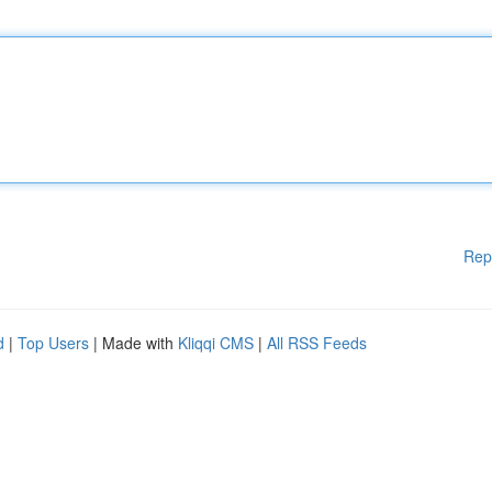
Rep
d
|
Top Users
| Made with
Kliqqi CMS
|
All RSS Feeds