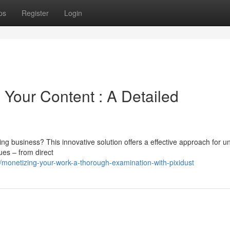
ps
Register
Login
Your Content : A Detailed
ing business? This innovative solution offers a effective approach for u
ues – from direct
monetizing-your-work-a-thorough-examination-with-pixidust