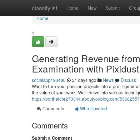
Home
classifylist
Home
New
Submit
Grou
Home
1
Generating Revenue from 
Examination with Pixidust
socialapp193480
54 days ago
News
Discuss
Want to turn your passion projects into a profit-generat
the value of your work. We’ll delve into various techniq
https://berthatcbr270344.aboutyoublog.com/53682557/
Comments
Who Upvoted
Comments
Submit a Comment