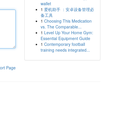
wallet
1
爱机助手 ：安卓设备管理必
备工具
1
Choosing This Medication
vs. The Comparable...
1
Level Up Your Home Gym:
Essential Equipment Guide
1
Contemporary football
training needs integrated...
ort Page