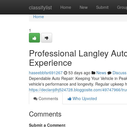
Home
classifylist
Home
New
Submit
Grou
Home
1
Professional Langley Aut
Experience
haseebbfsr691267
53 days ago
News
Discuss
Dependable Auto Repair: Keeping Your Vehicle in Peak C
vehicle's performance and longevity. Regular upkeep he
https://declanjdhj524728.bloggosite.com/49747966/trus
Comments
Who Upvoted
Comments
Submit a Comment