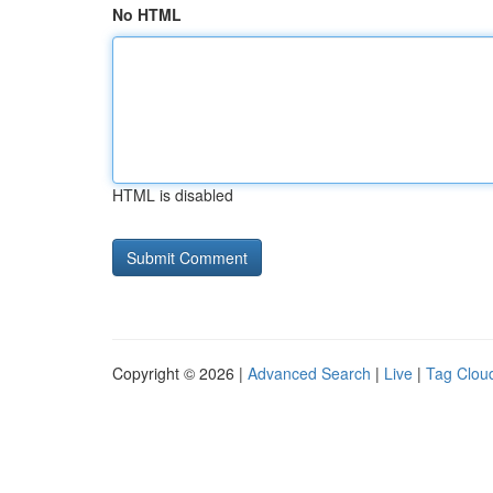
No HTML
HTML is disabled
Copyright © 2026 |
Advanced Search
|
Live
|
Tag Clou