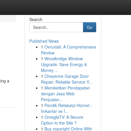
Search
Go
Published News
1
Ovruxtali: A Comprehensive
Review
1
Woodbridge Window
Upgrade: Save Energy &
Money ...
1
Cheyenne Garage Door
ning a
Repair: Reliable Service Y...
1
Meroketkan Pendapatan
dengan Jasa Web
Penjualan...
1
Pendik Refakatçi Hizmet :
İmkanlar ve İ...
1
OmegleTV: A Secure
Option to the Site ?
1
Buy copyright Online With