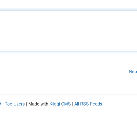
Rep
d
|
Top Users
| Made with
Kliqqi CMS
|
All RSS Feeds