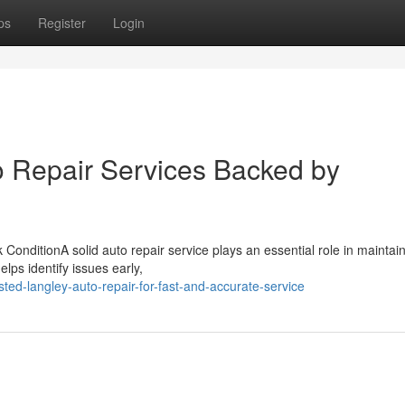
ps
Register
Login
o Repair Services Backed by
onditionA solid auto repair service plays an essential role in maintai
lps identify issues early,
ted-langley-auto-repair-for-fast-and-accurate-service