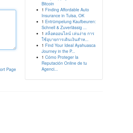
Bitcoin
1
Finding Affordable Auto
Insurance in Tulsa, OK
1
Entrümpelung Kaufbeuren:
Schnell & Zuverlässig ...
1
สล็อตออนไลน์ เล่นง่าย การ
ใช้อุบายการเดินเงินสำห...
1
Find Your Ideal Ayahuasca
Journey in the P...
1
Cómo Proteger la
Reputación Online de tu
Agenci...
ort Page