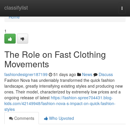
Home
classifylist
Togg
navi
Home
1
The Role on Fast Clothing
Movements
fashiondesigner187199
51 days ago
News
Discuss
Fashion Nova has undeniably transformed the quick fashion
landscape, greatly intensifying existing styles and producing new
ones. Their model, characterized by extremely low prices and a
ongoing release of latest
https://fashion-spree704431.blog-
kids.com/42149948/fashion-nova-s-impact-on-quick-fashion-
styles
Comments
Who Upvoted