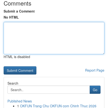
Comments
Submit a Comment
No HTML
HTML is disabled
Report Page
Search
Go
Published News
1
OKFUN Trang Chu OKFUN com Chinh Thuc 2026