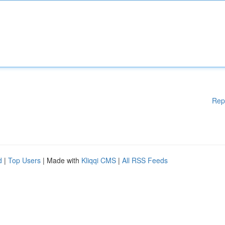
Rep
d
|
Top Users
| Made with
Kliqqi CMS
|
All RSS Feeds