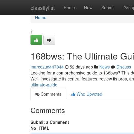
Home
classifylist
Home
New
Submit
Grou
Home
1
168bws: The Ultimate Gu
marcezud447844
52 days ago
News
Discuss
Looking for a comprehensive guide to 168bws? This defi
We’ll investigate its central features, review its pros, 
ultimate-guide
Comments
Who Upvoted
Comments
Submit a Comment
No HTML