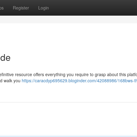
ps
Register
Login
ide
nitive resource offers everything you require to grasp about this platf
and walk you
https://caracdyp695629.bloginder.com/42088986/168bws-t