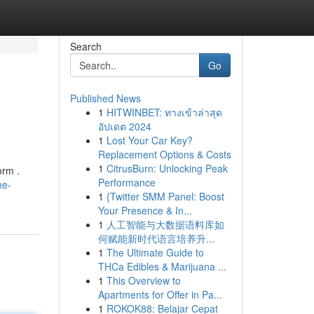
Search
Go
Published News
1
HITWINBET: ทางเข้าล่าสุด
อัปเดต 2024
1
Lost Your Car Key?
Replacement Options & Costs
1
CitrusBurn: Unlocking Peak
orm .
Performance
he-
1
{Twitter SMM Panel: Boost
Your Presence & In...
1
人工智能与大数据语料库如
何赋能新时代语言培养升...
1
The Ultimate Guide to
THCa Edibles & Marijuana ...
1
This Overview to
Apartments for Offer in Pa...
1
ROKOK88: Belajar Cepat