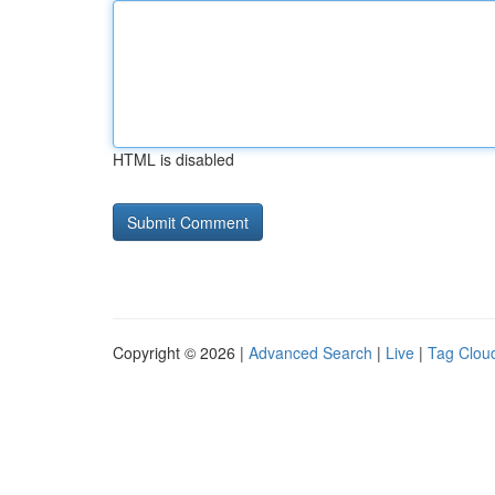
HTML is disabled
Copyright © 2026 |
Advanced Search
|
Live
|
Tag Clou