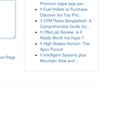
Premium siapa saja yan...
1
Fuel Pellets to Purchase:
Discover the Top Pric...
1
CPM Rates Bangladesh: A
Comprehensive Guide for...
1
OfferLab Review: Is It
Really Worth the Hype ?
1
High Stakes Horizon: The
Apex Pursuit
1
Intelligent Systems plus
ort Page
Mountain View and ...